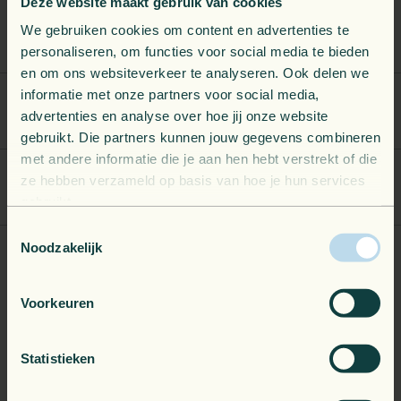
Deze website maakt gebruik van cookies
We gebruiken cookies om content en advertenties te
Telemetry Optimization
personaliseren, om functies voor social media te bieden
en om ons websiteverkeer te analyseren. Ook delen we
informatie met onze partners voor social media,
Alert & Dashboard Accelerators
advertenties en analyse over hoe jij onze website
gebruikt. Die partners kunnen jouw gegevens combineren
met andere informatie die je aan hen hebt verstrekt of die
ze hebben verzameld op basis van hoe je hun services
Custom Alerts & Dashboards
gebruikt.
Toestemmingsselectie
Noodzakelijk
End-to-End Observability
Voorkeuren
What if the problem isn't your apps? Observability brings much more
Statistieken
value when you apply it across your entire environment.
We extend monitoring beyond your applications to cover your