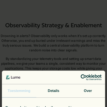
Observability Strategy & Enablement
Drowning in alerts? Observability only works when it's set up correctly.
Otherwise, you end up buried under irrelevant warnings and miss the
truly serious issues. We build a central observability platform to turn
random noise into clear signals.
By standardizing your telemetry tools and setting up smart data
pipelines, we give your teams a single, consistent way to monitor your
applications. This keeps your storage costs low while giving your
engineers the context they need to fix problems fast.
Toestemming
Details
Over
Observability Platform