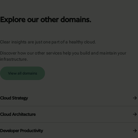
Explore our other domains.
Clear insights are just one part of a healthy cloud.
Discover how our other services help you build and maintain your
infrastructure.
View all domains
Cloud Strategy
Cloud Architecture
Developer Productivity