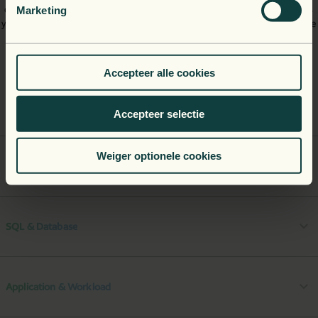
operating systems and servers, as well as your databases. This gives
Marketing
you a full view of your system's performance, from basic infrastructure
right up to complex microservices.
Accepteer alle cookies
Azure Platform
Accepteer selectie
Weiger optionele cookies
Server & OS
SQL & Database
Application & Workload