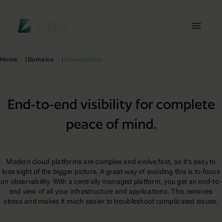
Lume
Toggl
Home
Domains
Observability
End-to-end visibility for complete
peace of mind.
Modern cloud platforms are complex and evolve fast, so it's easy to
lose sight of the bigger picture. A great way of avoiding this is to focus
on observability. With a centrally managed platform, you get an end-to-
end view of all your infrastructure and applications. This removes
stress and makes it much easier to troubleshoot complicated issues.