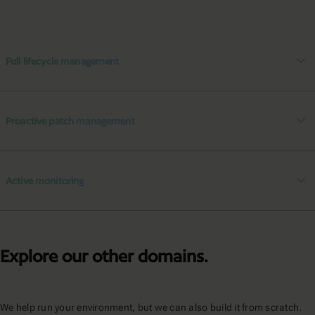
Full lifecycle management
Proactive patch management
Active monitoring
Explore our other domains.
We help run your environment, but we can also build it from scratch.