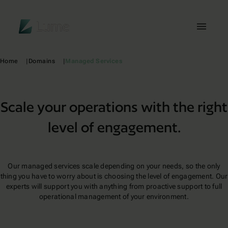
Lume
Toggl
Home
Domains
Managed Services
Scale your operations with the right
level of engagement.
Our managed services scale depending on your needs, so the only
thing you have to worry about is choosing the level of engagement. Our
experts will support you with anything from proactive support to full
operational management of your environment.