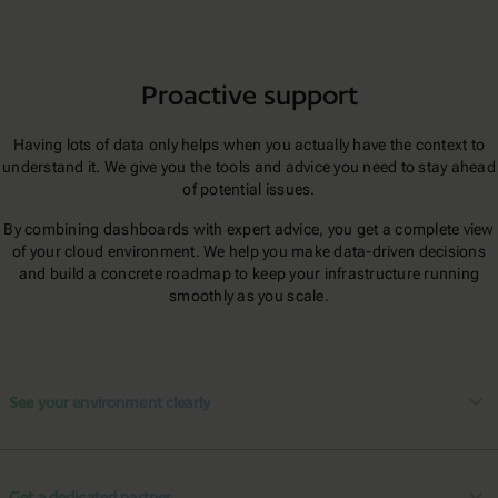
Proactive support
Having lots of data only helps when you actually have the context to
understand it. We give you the tools and advice you need to stay ahead
of potential issues.
By combining dashboards with expert advice, you get a complete view
of your cloud environment. We help you make data-driven decisions
and build a concrete roadmap to keep your infrastructure running
smoothly as you scale.
See your environment clearly
Get a dedicated partner