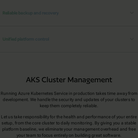
Reliable backup and recovery
Unified platform control
AKS Cluster Management
Running Azure Kubernetes Service in production takes time away from
development. We handle the security and updates of your clusters to
keep them completely reliable.
Let us take responsibility for the health and performance of your entire
setup, from the core cluster to daily monitoring. By giving you a stable
platform baseline, we eliminate your management overhead and free
your team to focus entirely on building great software.