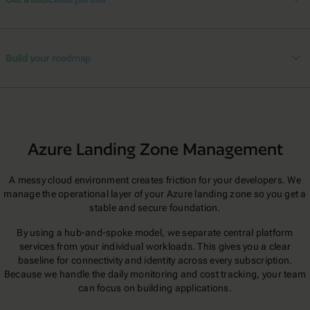
Build your roadmap
Azure Landing Zone Management
A messy cloud environment creates friction for your developers. We
manage the operational layer of your Azure landing zone so you get a
stable and secure foundation.
By using a hub-and-spoke model, we separate central platform
services from your individual workloads. This gives you a clear
baseline for connectivity and identity across every subscription.
Because we handle the daily monitoring and cost tracking, your team
can focus on building applications.