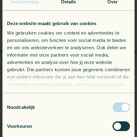
Toestemming
Details
Over
Deze website maakt gebruik van cookies
What's in it for you?
We gebruiken cookies om content en advertenties te
personaliseren, om functies voor social media te bieden
We combine straightforward billing with high-level technical support.
en om ons websiteverkeer te analyseren. Ook delen we
That means you get complete flexibility over your cloud budget and can
informatie met onze partners voor social media,
scale resources exactly when your architecture demands it.
advertenties en analyse over hoe jij onze website
Meanwhile, your own engineers get a direct escalation path to our
gebruikt. Die partners kunnen jouw gegevens combineren
Dutch-speaking local help desk, as well as early access to new
met andere informatie die je aan hen hebt verstrekt of die
Microsoft innovations.
ze hebben verzameld op basis van hoe je hun services
gebruikt.
Toestemmingsselectie
Noodzakelijk
Buy Azure on your terms
Voorkeuren
Local support for your experts