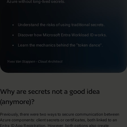
Azure without long-lived secrets.
Understand the risks of using traditional secrets.
Discover how Microsoft Entra Workload ID works.
Learn the mechanics behind the “token dance”.
Yves Van Stappen - Cloud Architect
Why are secrets not a good idea
(anymore)?
Previously, there were two ways to secure communication between
Azure components: client secrets or certificates, both linked to an
Entra ID App Registration. However, both options also create