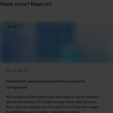
Want more? Read on!
BLOG
Thu 29 May 25
Workload ID: practical guide and best practices for
configuration
We introduced Microsoft Entra Workload ID as the modern,
secret-less solution for authentication from AKS to Azure.
Now, let's dive deeper into the specific configuration steps,
the pitfalls to watch out for, and best practices.