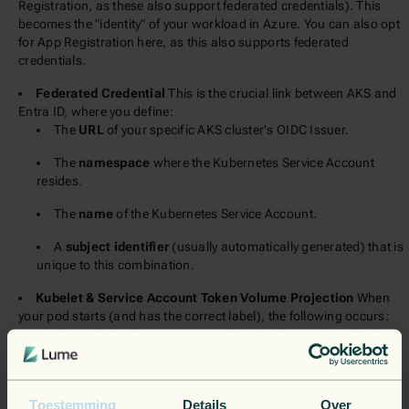
Registration, as these also support federated credentials). This
becomes the "identity" of your workload in Azure. You can also opt
for App Registration here, as this also supports federated
credentials.
Federated Credential
This is the crucial link between AKS and
Entra ID, where you define:
The
URL
of your specific AKS cluster's OIDC Issuer.
The
namespace
where the Kubernetes Service Account
resides.
The
name
of the Kubernetes Service Account.
A
subject identifier
(usually automatically generated) that is
unique to this combination.
Kubelet & Service Account Token Volume Projection
When
your pod starts (and has the correct label), the following occurs:
The Kubelet (the agent on each AKS node), assisted by the
Workload ID mutating webhook, requests a
Service Account
(SA) token
from the AKS OIDC Issuer, specific to the pod's
Service Account.
Toestemming
Details
Over