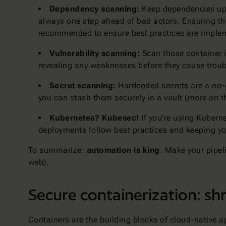
Dependency scanning:
Keep dependencies up-t
always one step ahead of bad actors. Ensuring the
recommended to ensure best practices are impleme
Vulnerability scanning:
Scan those container im
revealing any weaknesses before they cause troub
Secret scanning:
Hardcoded secrets are a no-g
you can stash them securely in a vault (more on 
Kubernetes? Kubesec!
If you're using Kuberne
deployments follow best practices and keeping yo
To summarize:
automation is king
. Make your pipeli
web).
Secure containerization: shr
Containers are the building blocks of cloud-native a