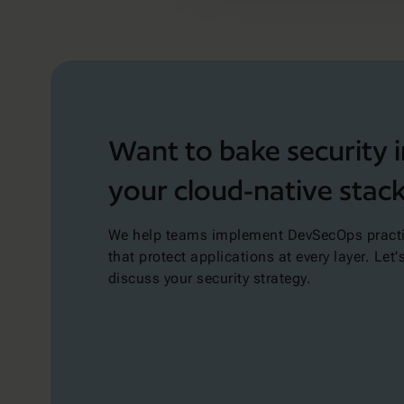
Want to bake security 
your cloud-native stac
We help teams implement DevSecOps pract
that protect applications at every layer. Let'
discuss your security strategy.