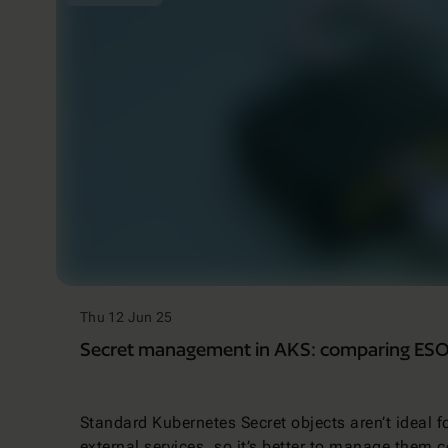
Thu 12 Jun 25
Secret management in AKS: comparing ESO 
Standard Kubernetes Secret objects aren’t ideal f
external services, so it’s better to manage them c