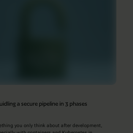
dling a secure pipeline in 3 phases
ething you only think about after development,
specially with containers and Kubernetes in