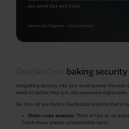
you some tips and tricks.
Marnik Van Hileghem - Cloud Architect
DevSecOps:
baking security
Integrating security into your development lifecycle 
head-on before they turn into expensive nightmares
So, how do you build a DevSecOps pipeline that's tru
Static code analysis:
Think of this as an autom
Catch those sneaky vulnerabilities early!