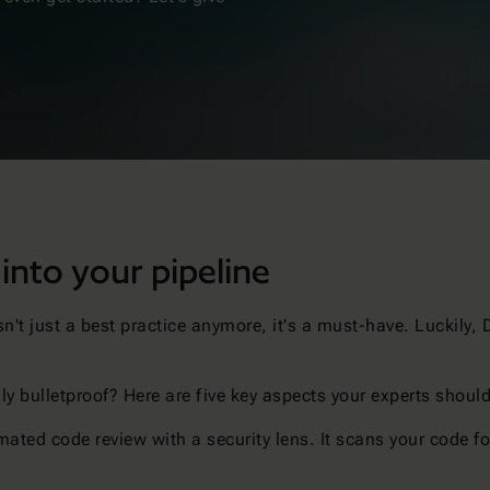
 into your pipeline
isn't just a best practice anymore, it's a must-have. Luckily,
.
ly bulletproof? Here are five key aspects your experts shoul
ated code review with a security lens. It scans your code for