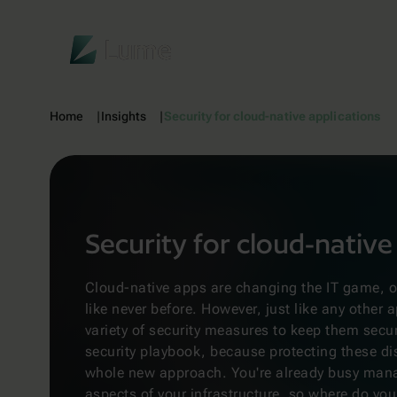
Lume
Home
Insights
Security for cloud-native applications
Security for cloud-native
Cloud-native apps are changing the IT game, off
like never before. However, just like any other a
variety of security measures to keep them secu
security playbook, because protecting these di
whole new approach. You're already busy man
aspects of your infrastructure, so where do you