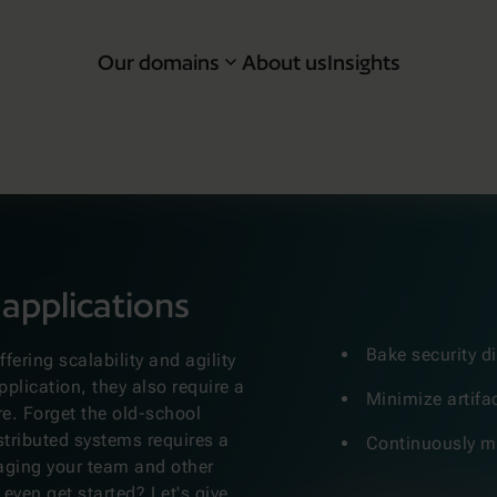
Our domains
About us
Insights
 applications
Bake security di
ering scalability and agility
pplication, they also require a
Minimize artifa
re. Forget the old-school
stributed systems requires a
Continuously mo
aging your team and other
 even get started? Let's give