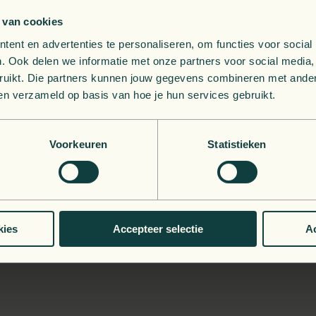
 van cookies
ent en advertenties te personaliseren, om functies voor social
g your defenses to the test
. Ook delen we informatie met onze partners voor social media,
bruikt. Die partners kunnen jouw gegevens combineren met andere
le? Pen testing can help by hiring a team of
ethical hackers
to
ben verzameld op basis van hoe je hun services gebruikt.
ols might miss.
 your infrastructure, and even in your physical security (altho
Voorkeuren
Statistieken
 a realistic assessment of your defenses.
 a vulnerability from a pen tester, or from a hacker who's al
es
: GDPR breaches, financial damage, and reputational night
kies
Accepteer selectie
Ac