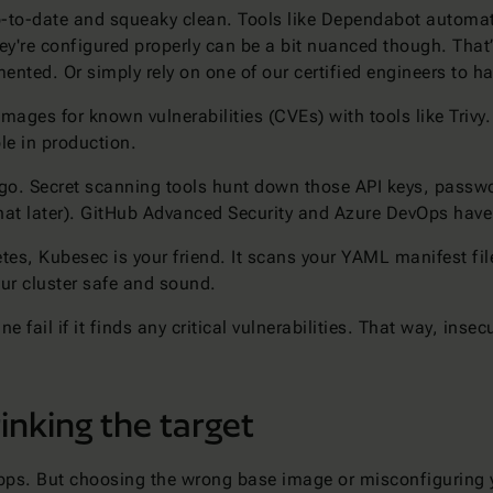
o-date and squeaky clean. Tools like Dependabot automatica
y're configured properly can be a bit nuanced though. That’
nted. Or simply rely on one of our certified engineers to h
ages for known vulnerabilities (CVEs) with tools like Trivy. I
le in production.
o. Secret scanning tools hunt down those API keys, password
that later). GitHub Advanced Security and Azure DevOps hav
tes, Kubesec is your friend. It scans your YAML manifest fi
ur cluster safe and sound.
ne fail if it finds any critical vulnerabilities. That way, inse
inking the target
pps. But choosing the wrong base image or misconfiguring yo