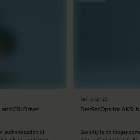
Sat 12 Apr 25
and CSI Driver
DevSecOps for AKS: bui
or authentication of
Security is no longer som
entrally in an external
right before a release. E