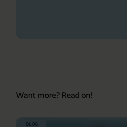
Want more? Read on!
BLOG