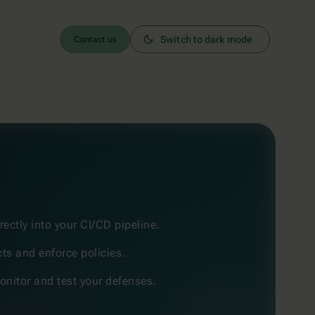
Contact us
Switch to dark mode
rectly into your CI/CD pipeline.
cts and enforce policies.
nitor and test your defenses.