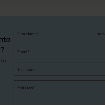
First Name
Nam
into
k?
Email
ices
s
Telephone
Message