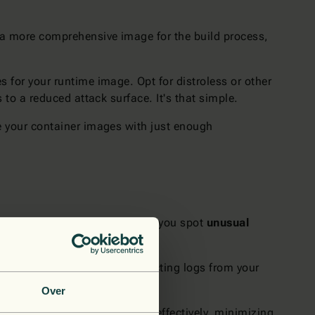
e a more comprehensive image for the build process,
s for your runtime image. Opt for distroless or other
to a reduced attack surface. It's that simple.
e your container images with just enough
gs. Continuous monitoring helps you spot
unusual
entinel
can also help by collecting logs from your
Over
n helps you react quickly and effectively, minimizing