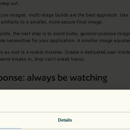
 keep out.
secure images, multi-stage builds are the best approach. Us
 artifacts to a smaller, more secure final image.
uilds, the next step is to avoid bulky, general-purpose image
e necessities for your application. A smaller image equates 
 as root is a rookie mistake. Create a dedicated user insid
meone breaks in, they can't wreak havoc.
sponse: always be watching
 "set it and forget it" deal. You need to keep an eye on thin
ed access attempts, or anything else that looks fishy.
ine defenses against overwhelming traffic. Tools like
Azure S
eye view of your security posture.
Details
ppens), you need a plan. A well-defined incident response pla