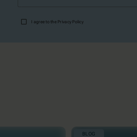
I agree to the
Privacy Policy
BLOG