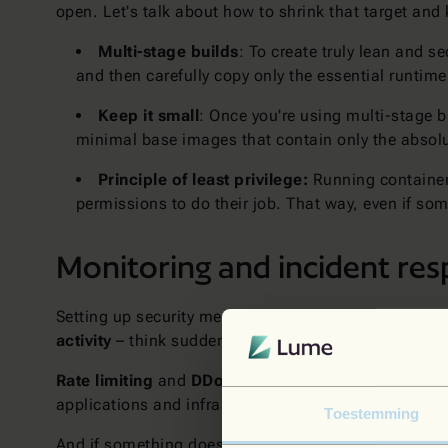
open. Let's talk about how to shrink that target and
Multi-stage builds
: To create truly lean and 
and then carefully copy only the essential runtime
Keep it small
: Once you're using multi-stage b
minimal base images that contain only the absolut
Principle of least privilege:
Running containers
permissions to do their job. That way, even if so
Monitoring and incident re
Setting up security measures is great, but it's not a
activity
– think sudden spikes in traffic, unauthoriz
Rate limiting
and
DDoS protection
are your front-l
applications and infrastructure, giving you a bird's-
Toestemming
And if something does go wrong (let's face it, it ha