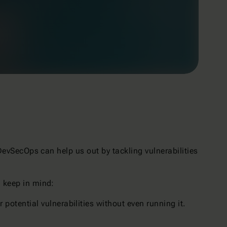
 DevSecOps can help us out by tackling vulnerabilities
d keep in mind:
 potential vulnerabilities without even running it.