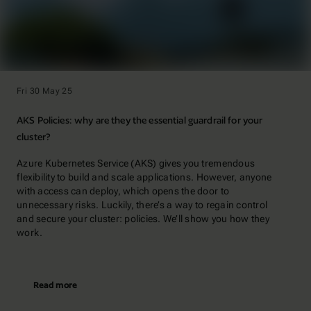
Fri 30 May 25
AKS Policies: why are they the essential guardrail for your
cluster?
Azure Kubernetes Service (AKS) gives you tremendous
flexibility to build and scale applications. However, anyone
with access can deploy, which opens the door to
unnecessary risks. Luckily, there’s a way to regain control
and secure your cluster: policies. We’ll show you how they
work.
Read more