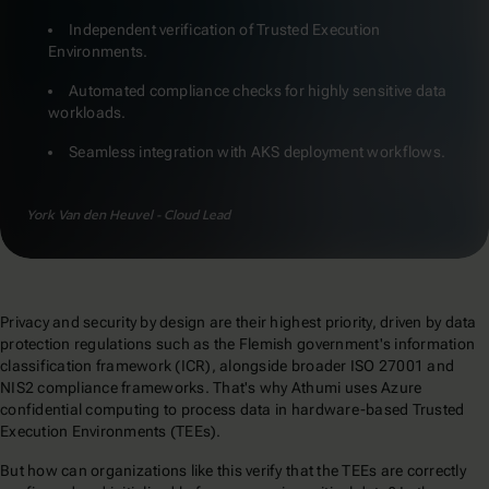
Independent verification of Trusted Execution
Environments.
Automated compliance checks for highly sensitive data
workloads.
Seamless integration with AKS deployment workflows.
York Van den Heuvel - Cloud Lead
Privacy and security by design are their highest priority, driven by data
protection regulations such as the Flemish government's information
classification framework (ICR), alongside broader ISO 27001 and
NIS2 compliance frameworks. That's why Athumi uses Azure
confidential computing to process data in hardware-based Trusted
Execution Environments (TEEs).
But how can organizations like this verify that the TEEs are correctly