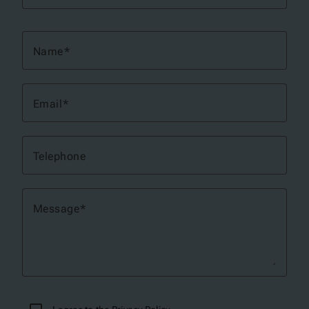
Name
Email
Telephone
Message