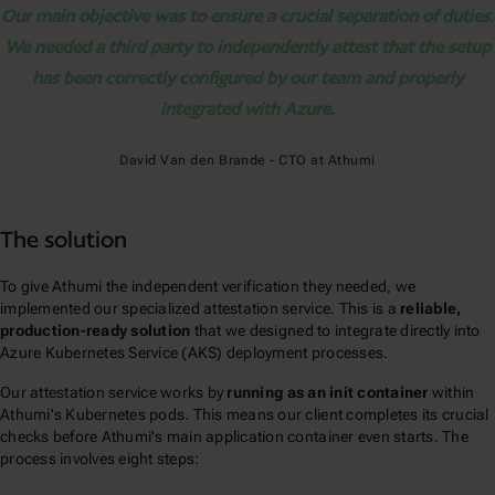
Our main objective was to ensure a crucial separation of duties.
We needed a third party to independently attest that the setup
has been correctly configured by our team and properly
integrated with Azure.
David Van den Brande - CTO at Athumi
The solution
To give Athumi the independent verification they needed, we
implemented our specialized attestation service. This is a
reliable,
production-ready solution
that we designed to integrate directly into
Azure Kubernetes Service (AKS) deployment processes.
Our attestation service works by
running as an init container
within
Athumi's Kubernetes pods. This means our client completes its crucial
checks before Athumi's main application container even starts. The
process involves eight steps: