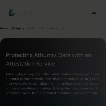
Lume
Toggl
Home
Insights
Athumi: data attestation
Protecting Athumi’s Data with an
Attestation Service
Athumi plays a key role in the Flemish data economy, acting as
a neutral partner to make more data more usable. Nearly all of
their work involves sensitive information from both government
and business-driven initiatives. To keep their data secure and
compliant, we built an automated attestation service for them.