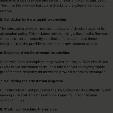
generates a REST request and sends this data to Azure Attestation.
This links the on-node hardware checks to the external verification
service.
5. Validation by the attestation provider
The attestation provider receives the data and checks it against its
attestation policy. This includes rules for things like specific firmware
versions or certain security baselines. If the data meets these
requirements, the provider considers the environment secure.
6. Response from the attestation provider
Once validation is complete, the provider returns a JSON Web Token
(JWT) to our attestation client. This token serves as cryptographic
proof that the environment meets the provider’s security standards.
7. Validating the attestation response
Our attestation client processes the JWT, checking its authenticity and
making sure that it matches Athumi's specific, preconfigured
validation rules.
8. Starting or blocking the service