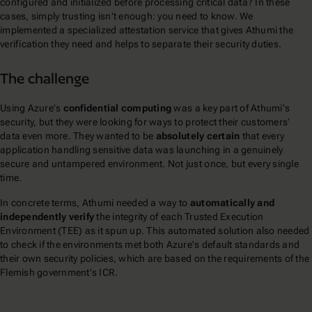
configured and initialized before processing critical data? In these
cases, simply trusting isn't enough: you need to know. We
implemented a specialized attestation service that gives Athumi the
verification they need and helps to separate their security duties.
The challenge
Using Azure's
confidential computing
was a key part of Athumi's
security, but they were looking for ways to protect their customers’
data even more. They wanted to be
absolutely certain
that every
application handling sensitive data was launching in a genuinely
secure and untampered environment. Not just once, but every single
time.
In concrete terms, Athumi needed a way to
automatically and
independently verify
the integrity of each Trusted Execution
Environment (TEE) as it spun up. This automated solution also needed
to check if the environments met both Azure's default standards and
their own security policies, which are based on the requirements of the
Flemish government's ICR.