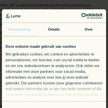
If the JWT is valid and all checks confirm the workload is on
confidential hardware according to both the provider and Athumi's
policy, our client allows Athumi's main service to start. If any validation
fails, the client stops the process, preventing the service from running
in an untrusted environment.
Toestemming
Details
Over
We can typically set up this service, not including the integration of
custom policies, within a day. In Athumi's case, they asked us to add
detailed audit logging as well, a feature that took us some extra time
Deze website maakt gebruik van cookies
but really helped them out in the long run.
We gebruiken cookies om content en advertenties te
personaliseren, om functies voor social media te bieden
The dedicated, single-point-of-contact support provided by
en om ons websiteverkeer te analyseren. Ook delen we
informatie met onze partners voor social media,
Lume greatly simplified the integration, resulting in an efficient
advertenties en analyse over hoe jij onze website
and 'first-time-right' setup.
gebruikt. Die partners kunnen jouw gegevens combineren
met andere informatie die je aan hen hebt verstrekt of die
David Van den Brande - CTO at Athumi
ze hebben verzameld op basis van hoe je hun services
gebruikt.
The results
Toestemmingsselectie