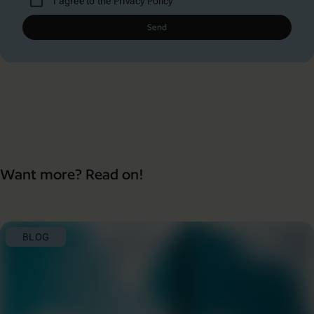
I agree to the
Privacy Policy
Send
Want more? Read on!
BLOG