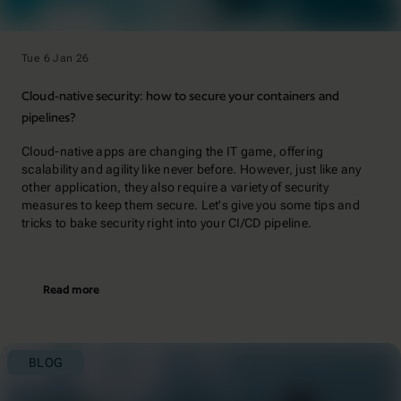
Tue 6 Jan 26
Cloud-native security: how to secure your containers and
pipelines?
Cloud-native apps are changing the IT game, offering
scalability and agility like never before. However, just like any
other application, they also require a variety of security
measures to keep them secure. Let's give you some tips and
tricks to bake security right into your CI/CD pipeline.
Read more
BLOG