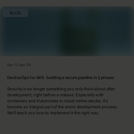
BLOG
Sat 12 Apr 25
DevSecOps for AKS: buidling a secure pipeline in 3 phases
Security is no longer something you only think about after
development, right before a release. Especially with
containers and Kubernetes in cloud-native stacks, it’s
become an integral part of the entire development process.
We’ll teach you how to implement it the right way.