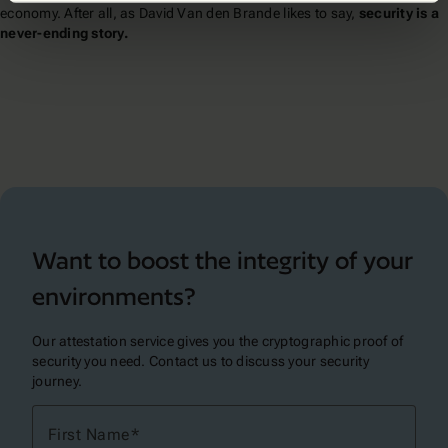
economy. After all, as David Van den Brande likes to say,
security is a
never-ending story.
Want to boost the integrity of your
environments?
Our attestation service gives you the cryptographic proof of
security you need. Contact us to discuss your security
journey.
First Name