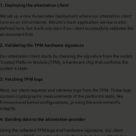
1. Deploying the attestation client
We set up a new Kubernetes Deployment where our attestation client
runs as an init container. Athumi's main application service is also
defined here, but it will only start if our client successfully validates the
environment first.
2. Validating the TPM hardware signature
Our attestation client starts by checking the signature from the node’s
Trusted Platform Module (TPM), a hardware chip that confirms the
system's state.
3. Fetching TPM logs
Next, our client requests and retrieves logs from the TPM. These logs
contain cryptographic measurements of the platform’s state, like
firmware and kernel configurations, proving the environment's
integrity.
4. Sending data to the attestation provider
Using the collected TPM logs and hardware signature, our client