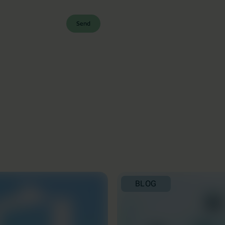
Send
BLOG