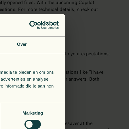
ently opened files. With the upcoming Copilot
gestions. For more technical details, check out
Over
s
if the output is not according to your expectations.
 yourself.
oving on to the next part. Questions like “I have
 media te bieden en om ons
ntly improve the quality of later answers. Both
 advertenties en analyse
umbs up or down.
 informatie die je aan hen
Marketing
lot feels like an amazing timesaver at the