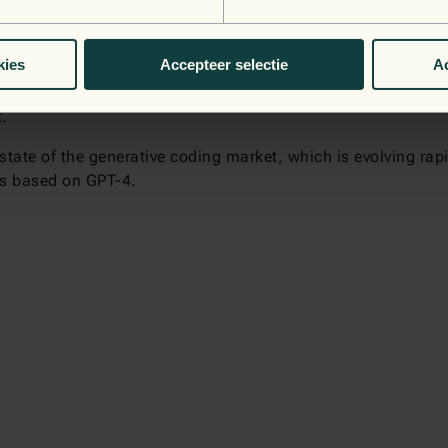
ead in terms of usability, and it will only improve as time 
referred languages. Every tool has its strengths and weakn
powerful, but you need to figure out how to use them correctl
kies
Accepteer selectie
Ac
 can help you take your journey to the cloud to the next le
t.
tate of the generative coding market, which is evolving rapid
us based on GPT-4.