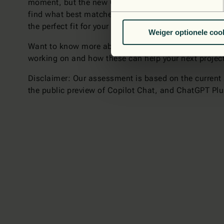
moment, but the new Copilot Chat is already miles ah
find what best matches your technology stack and p
the perfect fit for your specific needs. They can be 
Weiger optionele coo
Want to know more about how the latest technologies
working on and how these can help your next projec
Disclaimer: Our assessment is based on the current s
the public preview of Copilot Chat, and ChatGPT Pl