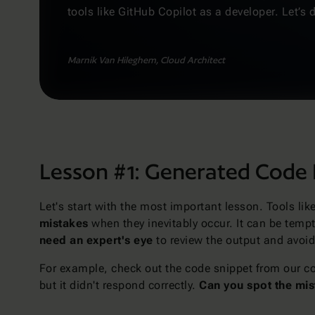
tools like GitHub Copilot as a developer. Let’s d
Marnik Van Hileghem, Cloud Architect
Lesson #1: Generated Code 
Let's start with the most important lesson. Tools li
mistakes
when they inevitably occur. It can be tempti
need an expert's eye
to review the output and avoid 
For example, check out the code snippet from our c
but it didn't respond correctly.
Can you spot the mi