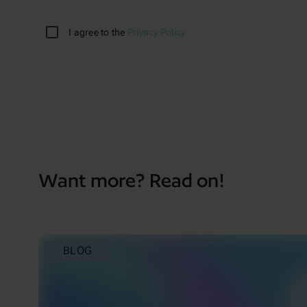
I agree to the
Privacy Policy
Want more? Read on!
BLOG