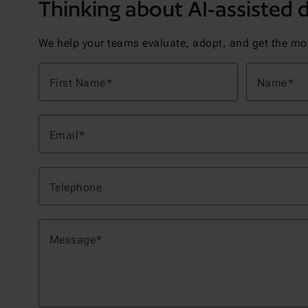
Thinking about AI-assisted
We help your teams evaluate, adopt, and get the most
First Name
Name
Email
Telephone
Message