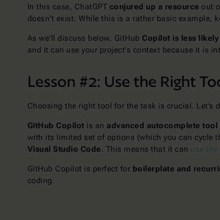
In this case, ChatGPT
conjured up a resource
out o
doesn't exist. While this is a rather basic example,
As we'll discuss below, GitHub
Copilot is less likel
and it can use your project's context because it is i
Lesson #2: Use the Right Too
Choosing the right tool for the task is crucial. Let’
GitHub Copilot
is an
advanced autocomplete tool
with its limited set of options (which you can cycle
Visual Studio Code
. This means that it can
use the
GitHub Copilot is perfect for
boilerplate and recurr
coding.