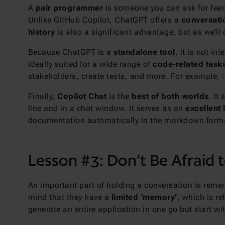
A
pair programmer
is someone you can ask for feed
Unlike GitHub Copilot, ChatGPT offers a
conversatio
history
is also a significant advantage, but as we’ll d
Because ChatGPT is a
standalone tool
, it is not i
ideally suited for a wide range of
code-related task
stakeholders, create tests, and more. For example,
Finally,
Copilot Chat
is the
best of both worlds
. It
line and in a chat window. It serves as an
excellent 
documentation automatically in the markdown form
Lesson #3: Don’t Be Afraid 
An important part of holding a conversation is remem
mind that they have a
limited ‘memory’
, which is r
generate an entire application in one go but start w