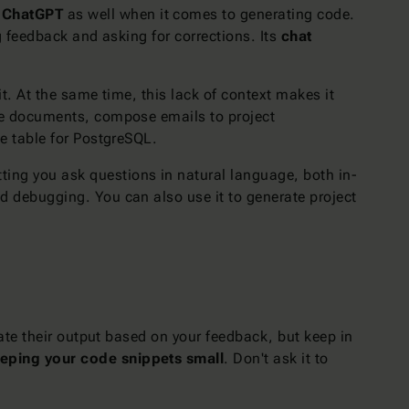
o
ChatGPT
as well when it comes to generating code.
ng feedback and asking for corrections. Its
chat
it. At the same time, this lack of context makes it
ure documents, compose emails to project
e table for PostgreSQL.
tting you ask questions in natural language, both in-
 debugging. You can also use it to generate project
ate their output based on your feedback, but keep in
eping your code snippets small
. Don't ask it to