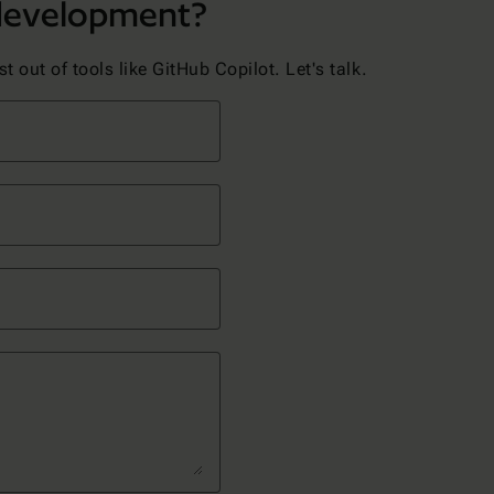
 development?
 out of tools like GitHub Copilot. Let's talk.