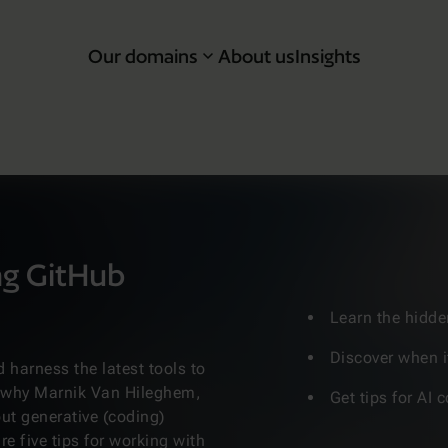
Our domains
About us
Insights
ng GitHub
Learn the hidde
Discover when i
 harness the latest tools to
s why Marnik Van Hileghem,
Get tips for AI
ut generative (coding)
re five tips for working with