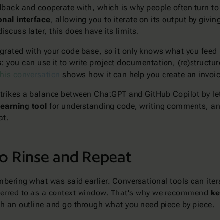
back and cooperate with, which is why people often turn t
nal interface
, allowing you to iterate on its output by givi
iscuss later, this does have its limits.
ntegrated with your code base, so it only knows what you feed 
s
: you can use it to write project documentation, (re)struct
this conversation
shows how it can help you create an invoic
 strikes a balance between ChatGPT and GitHub Copilot by le
learning tool
for understanding code, writing comments, and
at.
to Rinse and Repeat
bering what was said earlier. Conversational tools can iter
eferred to as a context window. That's why we recommend
ke
ith an outline and go through what you need piece by piece.