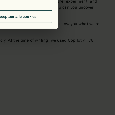
goes on. Don't hesitate to
explore
, experiment, and
esses, and only by experimenting can you uncover
y.
cepteer alle cookies
vel? Contact us today, and we’ll show you what we're
ly. At the time of writing, we used Copilot v1.78,