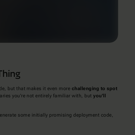
Thing
ode, but that makes it even more
challenging to spot
ries you're not entirely familiar with, but
you'll
enerate some initially promising deployment code,