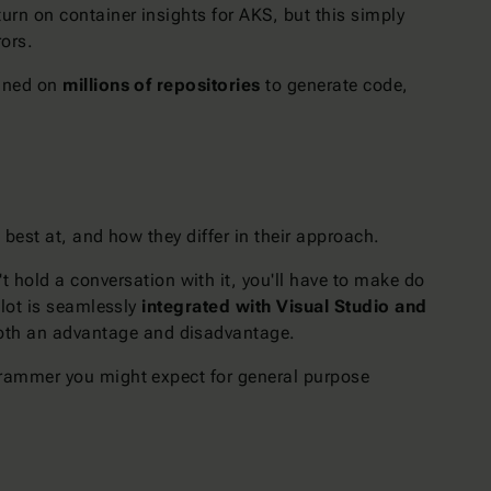
turn on container insights for AKS, but this simply
rors.
ained on
millions of repositories
to generate code,
 best at, and how they differ in their approach.
't hold a conversation with it, you'll have to make do
ilot is seamlessly
integrated with Visual Studio and
 both an advantage and disadvantage.
programmer you might expect for general purpose