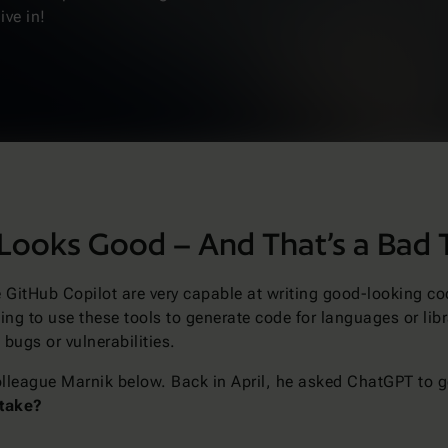
ive in!
Looks Good – And That’s a Bad 
ke GitHub Copilot are very capable at writing good-looking c
ng to use these tools to generate code for languages or libra
bugs or vulnerabilities.
olleague Marnik below. Back in April, he asked ChatGPT to g
stake?