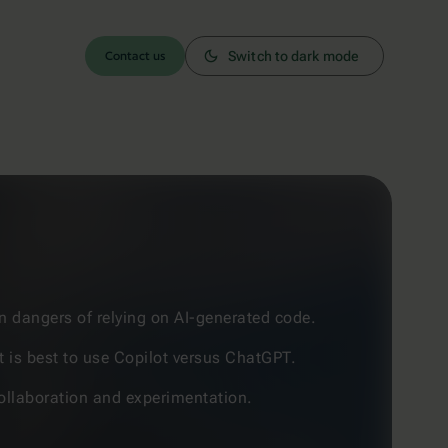
Contact us
Switch to dark mode
n dangers of relying on AI-generated code.
t is best to use Copilot versus ChatGPT.
 collaboration and experimentation.