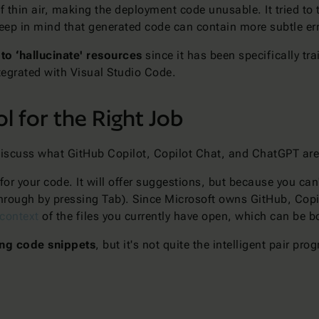
f thin air, making the deployment code unusable. It tried to 
 keep in mind that generated code can contain more subtle er
y to ‘hallucinate' resources
since it has been specifically tr
ntegrated with Visual Studio Code.
l for the Right Job
s discuss what GitHub Copilot, Copilot Chat, and ChatGPT are
for your code. It will offer suggestions, but because you can
 through by pressing Tab). Since Microsoft owns GitHub, Cop
 context
of the files you currently have open, which can be
ing code snippets
, but it's not quite the intelligent pair 