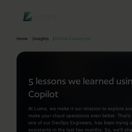
Lume
Home
Insights
GitHub Copilot tips
5 lessons we learned usi
Copilot
At Lume, we make it our mission to explore and
make your cloud operations even better. That’
one of our DevOps Engineers, has been trying o
assistants in the last few months. So, we'll sha