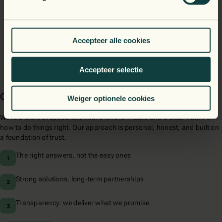
Our architectures perform great today, and scale even better
tomorrow. In the cloud, in (y)our data center, or both.
Accepteer alle cookies
Accepteer selectie
Our approach
Weiger optionele cookies
We’re a team of specialists with a love for Azure and a clear vision on
how to do things right. Our approach is personal, honest, and built on
a foundation of trust.
The right answers, not the easy ones
Strong solutions, long-term partnerships
Transparency: we deliver what we promise