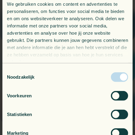
We gebruiken cookies om content en advertenties te
personaliseren, om functies voor social media te bieden
Know what is happening, always.
en om ons websiteverkeer te analyseren. Ook delen we
Observability
informatie met onze partners voor social media,
advertenties en analyse over hoe jij onze website
gebruikt. Die partners kunnen jouw gegevens combineren
met andere informatie die je aan hen hebt verstrekt of die
ze hebben verzameld op basis van hoe je hun services
Local support when and where you need it.
gebruikt.
Managed Services
Toestemmingsselectie
Noodzakelijk
Voorkeuren
Get the most out of your cloud environment.
Azure subscriptions
Statistieken
Marketing