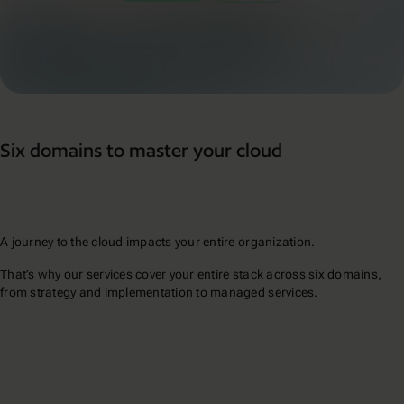
Six domains to master your cloud
A journey to the cloud impacts your entire organization.
That’s why our services cover your entire stack across six domains,
from strategy and implementation to managed services.