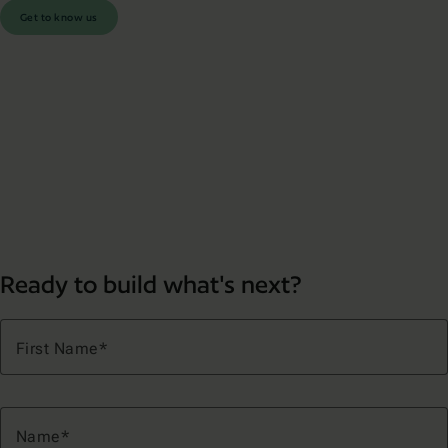
Get to know us
Ready to build what's next?
First Name
Name