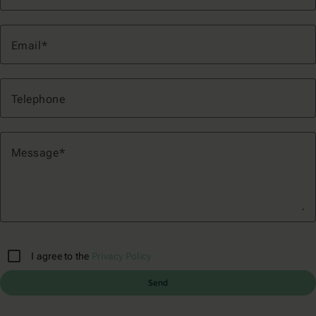
Email
Telephone
Message
I agree to the
Privacy Policy
Send