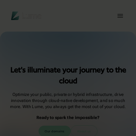
Lume
Toggl
Let's illuminate your journey to the
cloud
Optimize your public, private or hybrid infrastructure, drive
innovation through cloud-native development, and so much
more. With Lume, you always get the most out of your cloud.
Ready to spark the impossible?
Our domains
About us